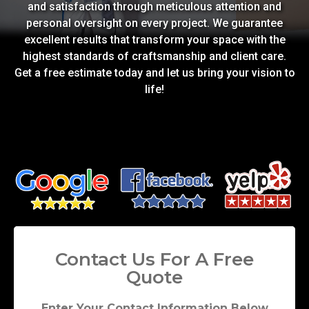
and satisfaction through meticulous attention and
personal oversight on every project. We guarantee
excellent results that transform your space with the
highest standards of craftsmanship and client care.
Get a free estimate today and let us bring your vision to
life!
Contact Us For A Free
Quote
Enter Your Contact Information Below