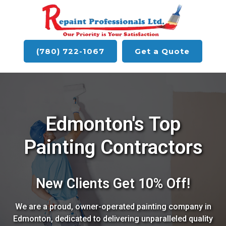
(780) 722-1067
Get a Quote
Edmonton's Top
Painting Contractors
New Clients Get 10% Off!
We are a proud, owner-operated painting company in
Edmonton, dedicated to delivering unparalleled quality