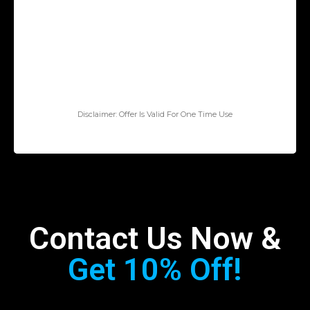
Disclaimer: Offer Is Valid For One Time Use
Contact Us Now &
Get 10% Off!