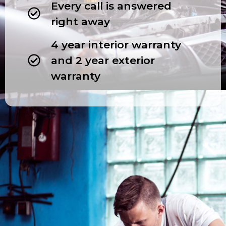
Every call is answered
right away
4 year interior warranty
and 2 year exterior
warranty