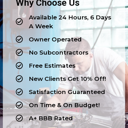
Why Choose Us
Available 24 Hours, 6 Days
A Week
Owner Operated
No Subcontractors
Free Estimates
New Clients Get 10% Off!
Satisfaction Guaranteed
On Time & On Budget!
A+ BBB Rated